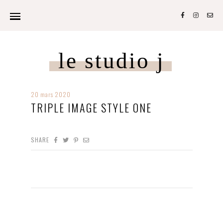
le studio j
20 mars 2020
TRIPLE IMAGE STYLE ONE
SHARE