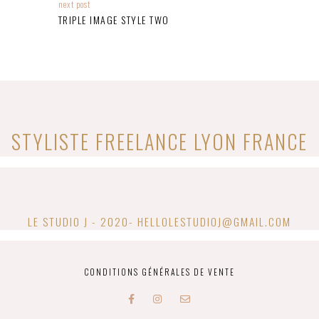
next post
TRIPLE IMAGE STYLE TWO
STYLISTE FREELANCE​ LYON FRANCE
LE STUDIO J - 2020- HELLOLESTUDIOJ@GMAIL.COM
CONDITIONS GÉNÉRALES DE VENTE